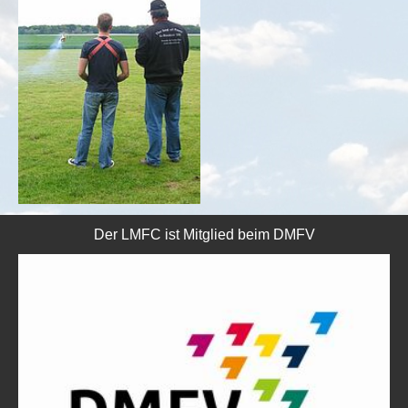
Der LMFC ist Mitglied beim DMFV